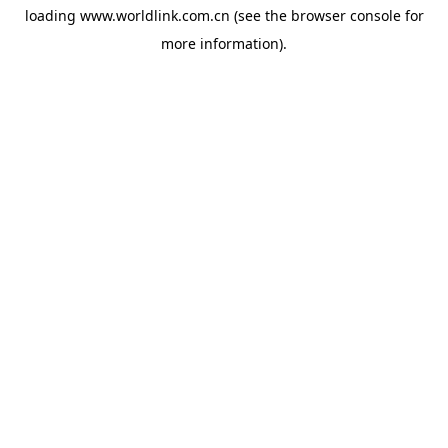
loading
www.worldlink.com.cn
(see the
browser console
for
more information).