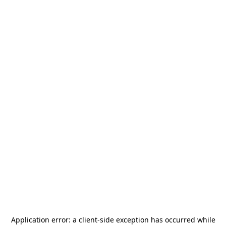
Application error: a
client
-side exception has occurred while