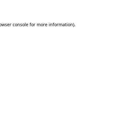
owser console
for more information).