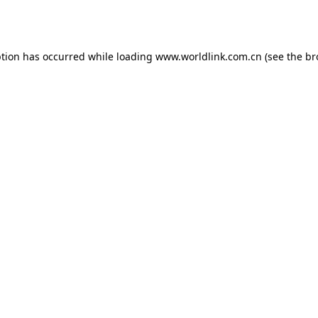
ption has occurred while loading
www.worldlink.com.cn
(see the
br