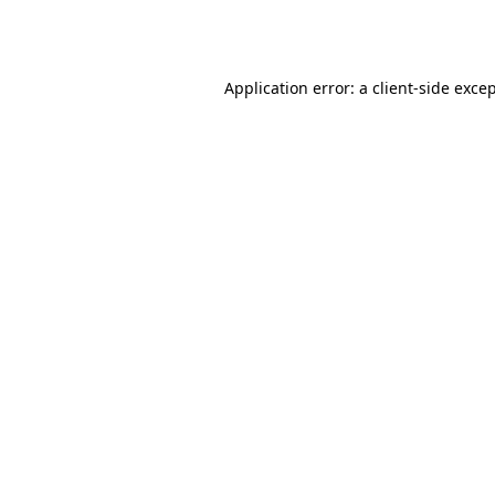
Application error: a
client
-side exce