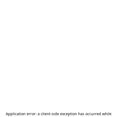
Application error: a
client
-side exception has occurred while