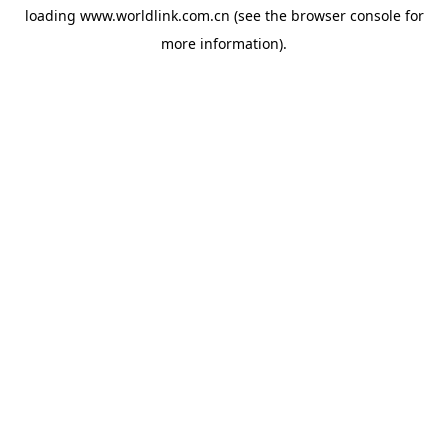
loading
www.worldlink.com.cn
(see the
browser console
for
more information).