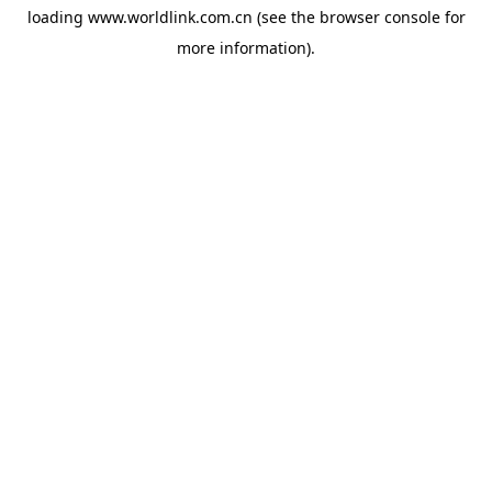
loading
www.worldlink.com.cn
(see the
browser console
for
more information).