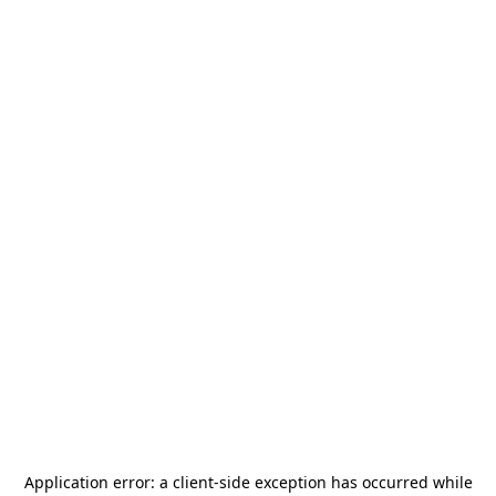
Application error: a
client
-side exception has occurred while