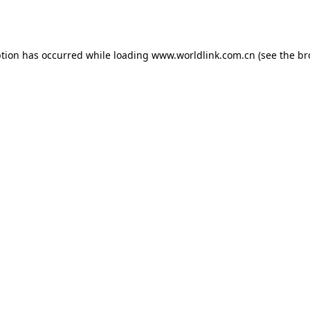
ption has occurred while loading
www.worldlink.com.cn
(see the
br