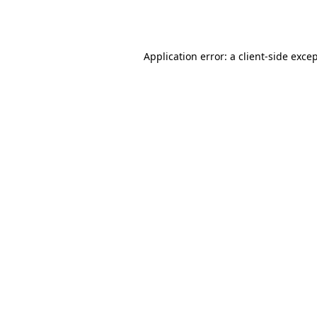
Application error: a
client
-side exce