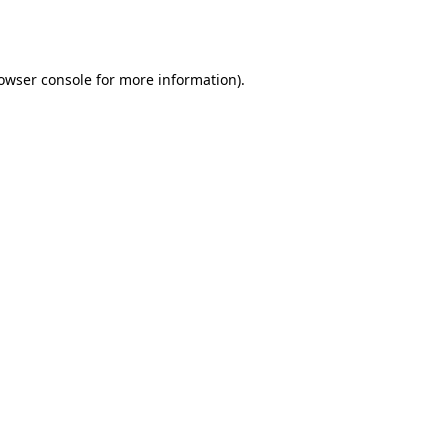
owser console
for more information).