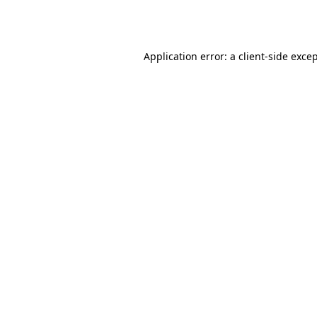
Application error: a
client
-side exce