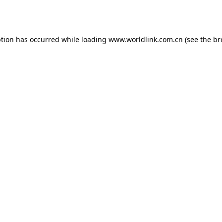
ption has occurred while loading
www.worldlink.com.cn
(see the
br