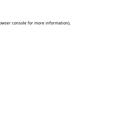
owser console
for more information).