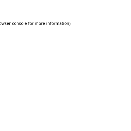
owser console
for more information).