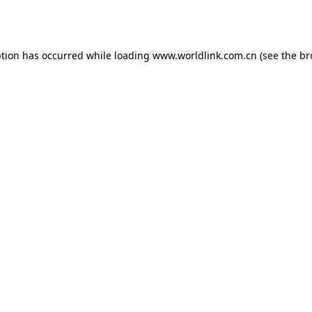
ption has occurred while loading
www.worldlink.com.cn
(see the
br