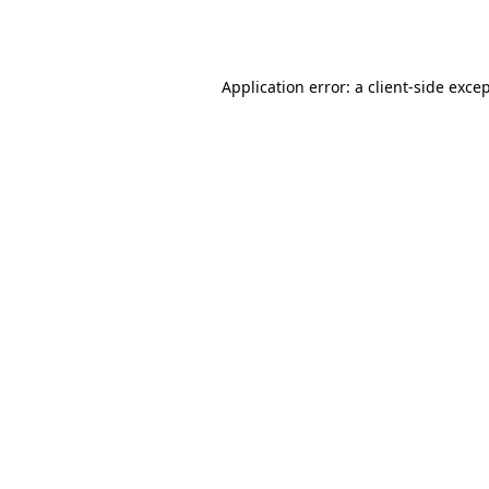
Application error: a
client
-side exce