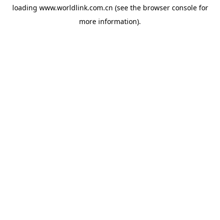
loading
www.worldlink.com.cn
(see the
browser console
for
more information).