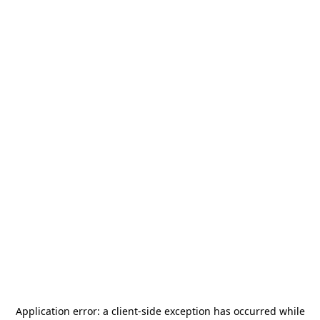
Application error: a
client
-side exception has occurred while