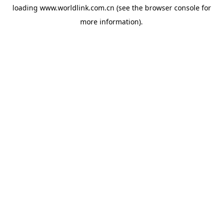
loading
www.worldlink.com.cn
(see the
browser console
for
more information).