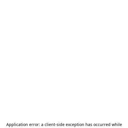
Application error: a
client
-side exception has occurred while