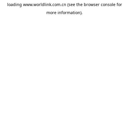
loading
www.worldlink.com.cn
(see the
browser console
for
more information).