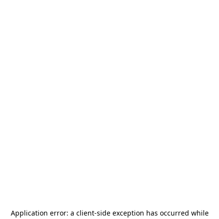
Application error: a
client
-side exception has occurred while