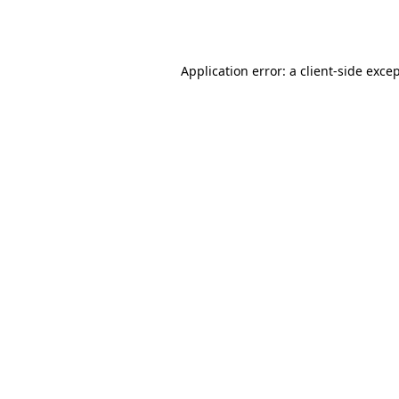
Application error: a
client
-side exce