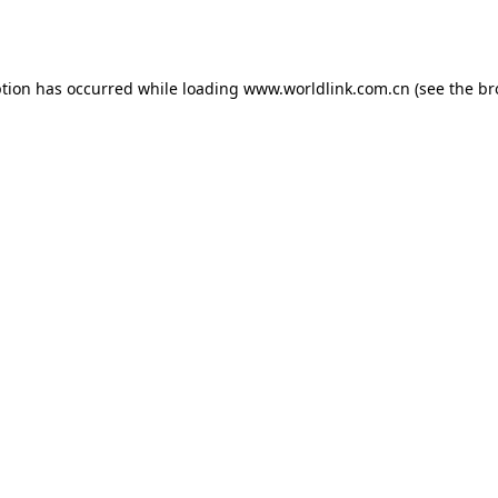
ption has occurred while loading
www.worldlink.com.cn
(see the
br