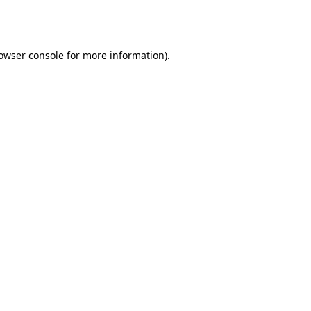
owser console
for more information).