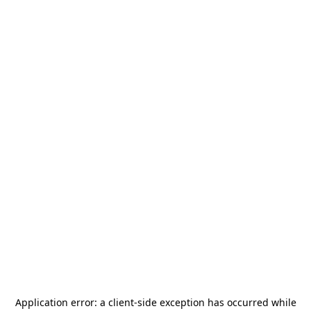
Application error: a
client
-side exception has occurred while