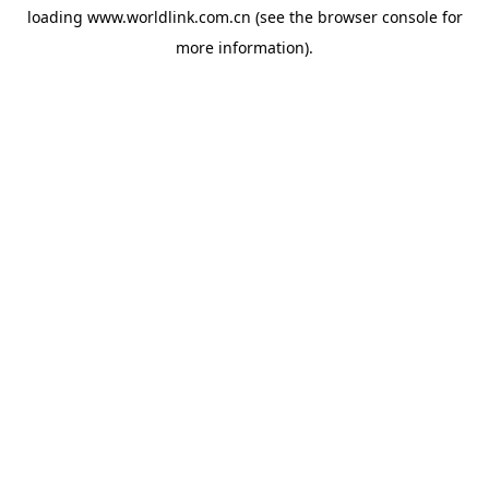
loading
www.worldlink.com.cn
(see the
browser console
for
more information).