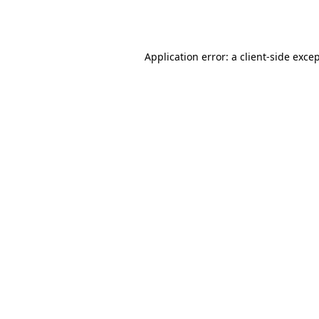
Application error: a
client
-side exce