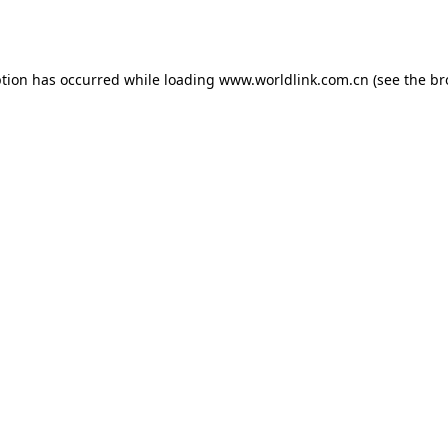
ption has occurred while loading
www.worldlink.com.cn
(see the
br