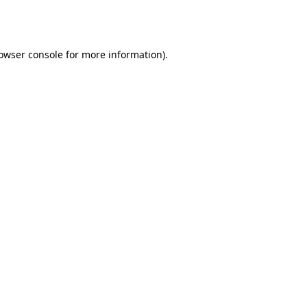
owser console
for more information).