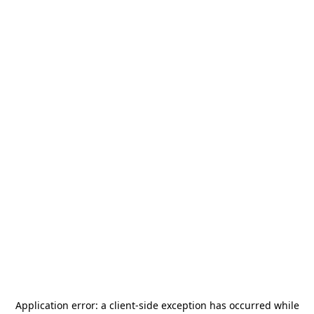
Application error: a
client
-side exception has occurred while