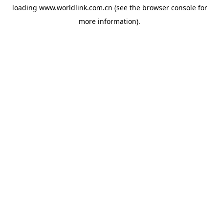
loading
www.worldlink.com.cn
(see the
browser console
for
more information).