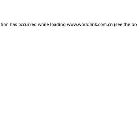
ption has occurred while loading
www.worldlink.com.cn
(see the
br