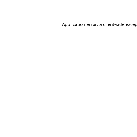
Application error: a
client
-side exce