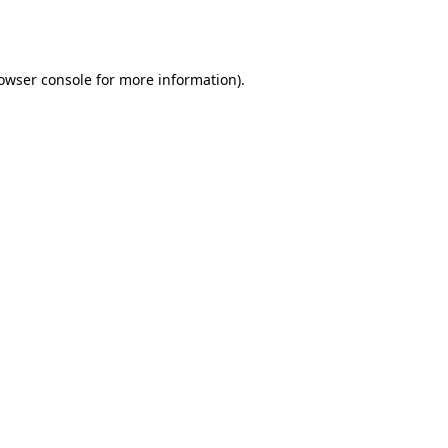
owser console
for more information).