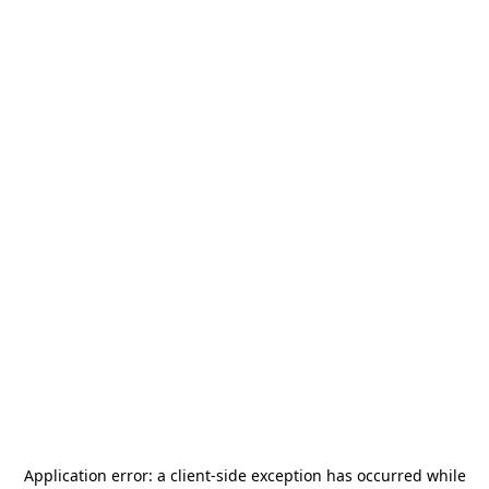
Application error: a
client
-side exception has occurred while