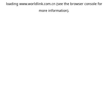
loading
www.worldlink.com.cn
(see the
browser console
for
more information).