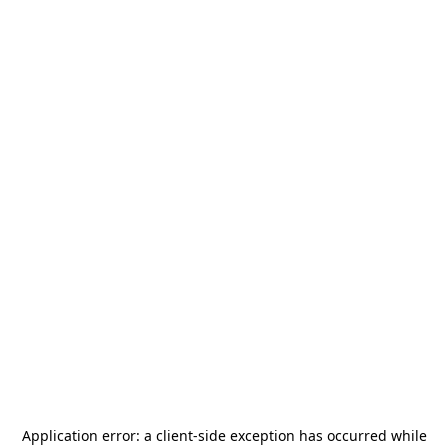
Application error: a
client
-side exception has occurred while