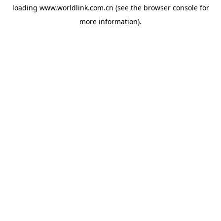
loading
www.worldlink.com.cn
(see the
browser console
for
more information).