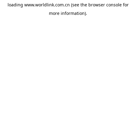
loading
www.worldlink.com.cn
(see the
browser console
for
more information).