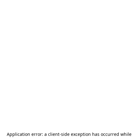
Application error: a
client
-side exception has occurred while