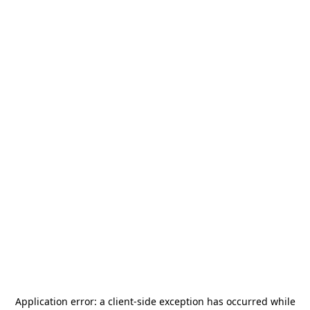
Application error: a
client
-side exception has occurred while