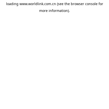
loading
www.worldlink.com.cn
(see the
browser console
for
more information).