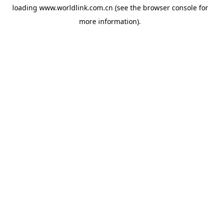
loading
www.worldlink.com.cn
(see the
browser console
for
more information).