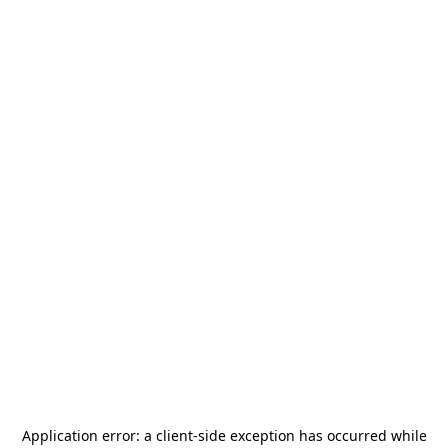
Application error: a
client
-side exception has occurred while