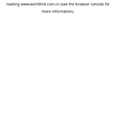
loading
www.worldlink.com.cn
(see the
browser console
for
more information).