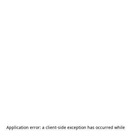
Application error: a
client
-side exception has occurred while