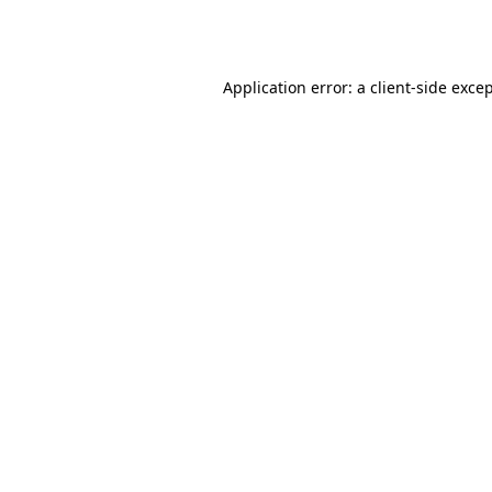
Application error: a
client
-side exce