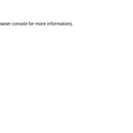
owser console
for more information).