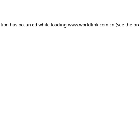
ption has occurred while loading
www.worldlink.com.cn
(see the
br