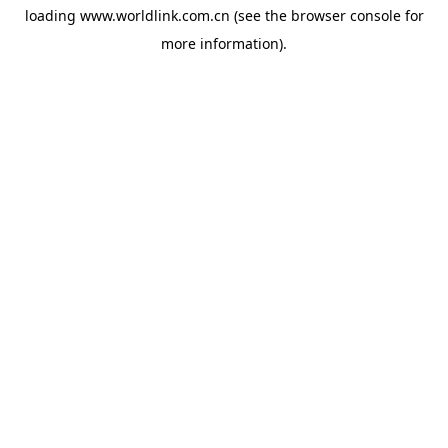
loading
www.worldlink.com.cn
(see the
browser console
for
more information).