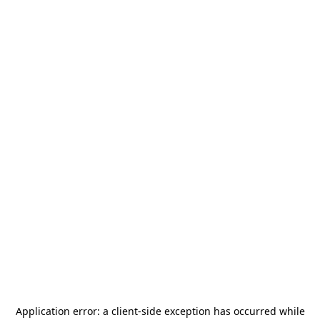
Application error: a
client
-side exception has occurred while