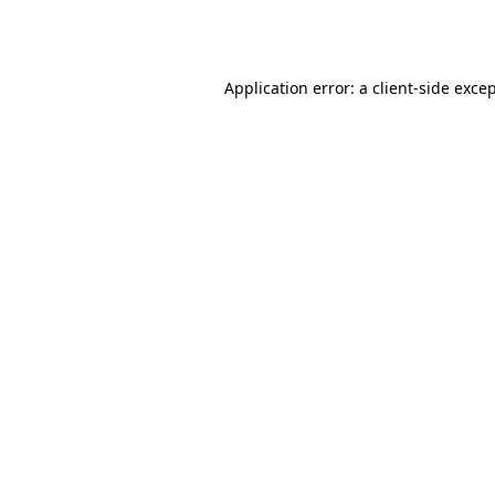
Application error: a
client
-side exce