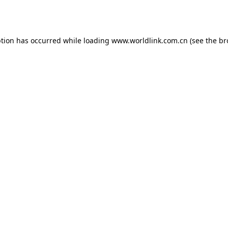
ption has occurred while loading
www.worldlink.com.cn
(see the
br