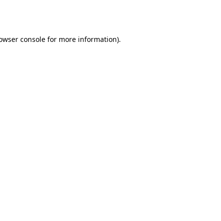
owser console
for more information).