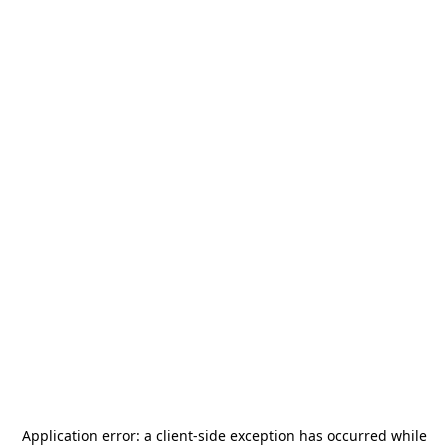
Application error: a
client
-side exception has occurred while