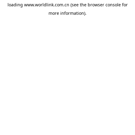
loading
www.worldlink.com.cn
(see the
browser console
for
more information).