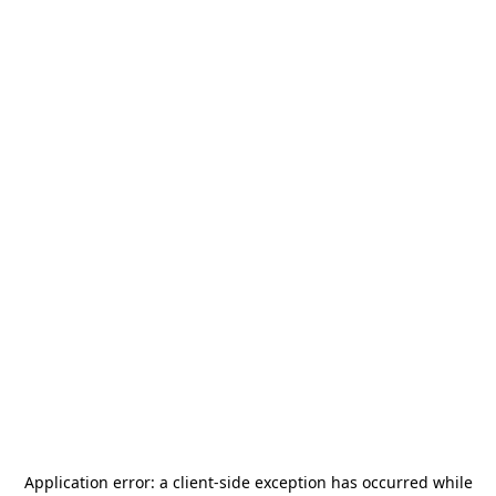
Application error: a
client
-side exception has occurred while