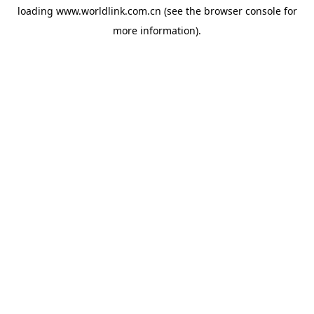
loading
www.worldlink.com.cn
(see the
browser console
for
more information).