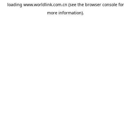
loading
www.worldlink.com.cn
(see the
browser console
for
more information).