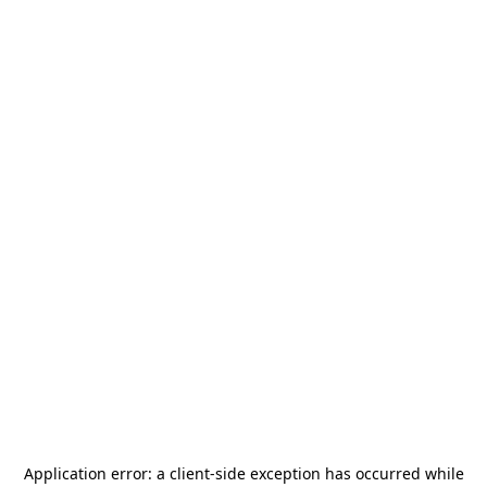
Application error: a
client
-side exception has occurred while