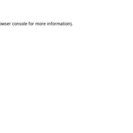
owser console
for more information).