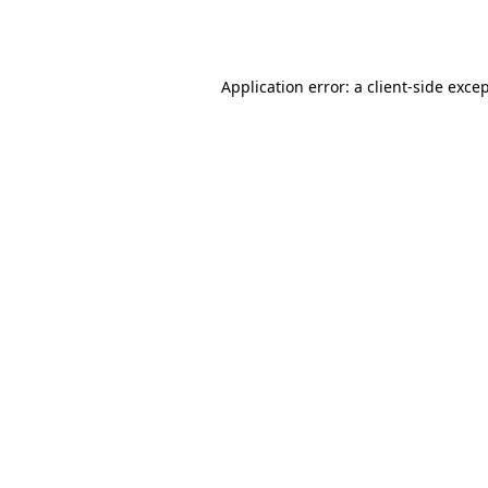
Application error: a
client
-side exce