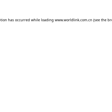
ption has occurred while loading
www.worldlink.com.cn
(see the
br