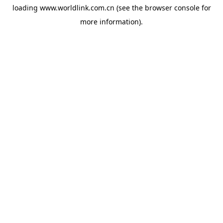
loading
www.worldlink.com.cn
(see the
browser console
for
more information).