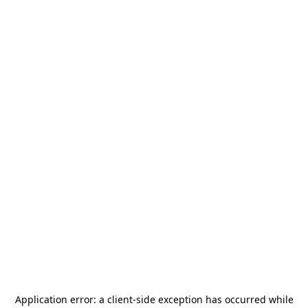
Application error: a
client
-side exception has occurred while