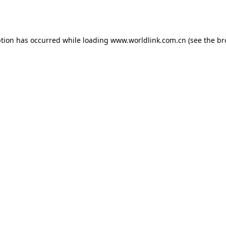
ption has occurred while loading
www.worldlink.com.cn
(see the
br