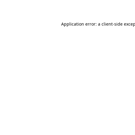
Application error: a
client
-side exce