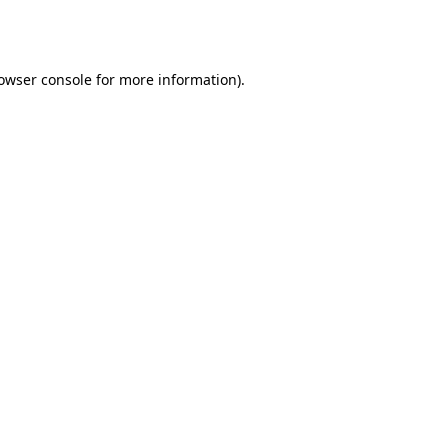
owser console
for more information).