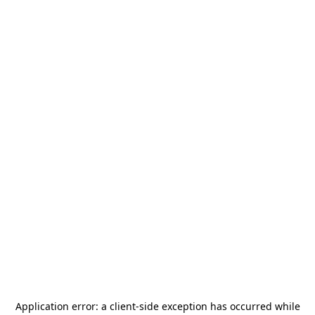
Application error: a
client
-side exception has occurred while