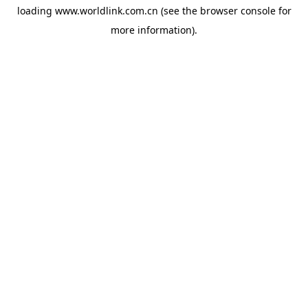
loading
www.worldlink.com.cn
(see the
browser console
for
more information).