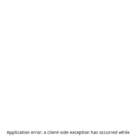
Application error: a
client
-side exception has occurred while