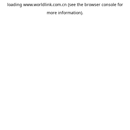
loading
www.worldlink.com.cn
(see the
browser console
for
more information).