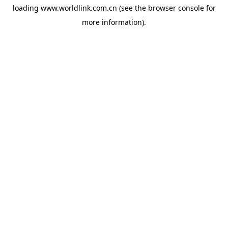
loading
www.worldlink.com.cn
(see the
browser console
for
more information).