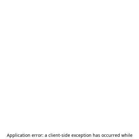
Application error: a
client
-side exception has occurred while