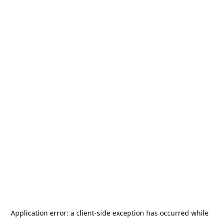
Application error: a
client
-side exception has occurred while