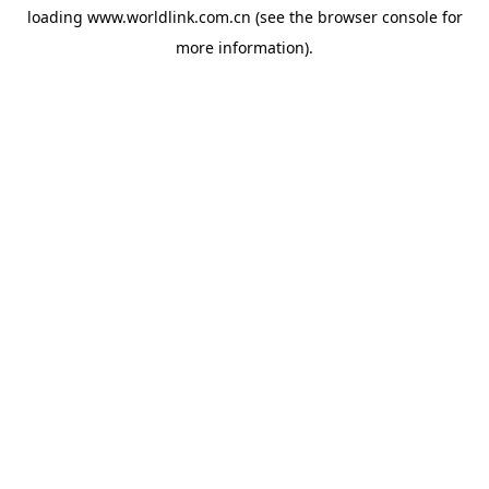
loading
www.worldlink.com.cn
(see the
browser console
for
more information).