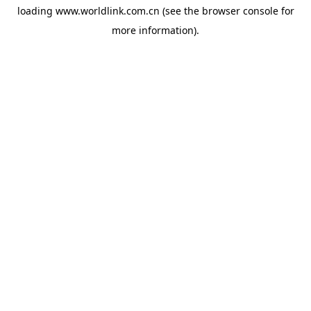
loading
www.worldlink.com.cn
(see the
browser console
for
more information).