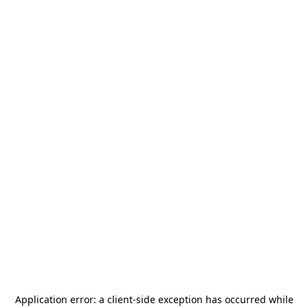
Application error: a
client
-side exception has occurred while