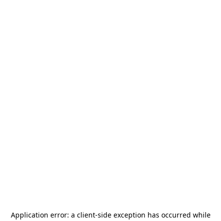
Application error: a
client
-side exception has occurred while