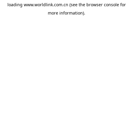
loading
www.worldlink.com.cn
(see the
browser console
for
more information).