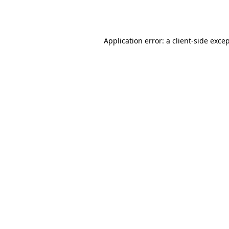
Application error: a
client
-side exce