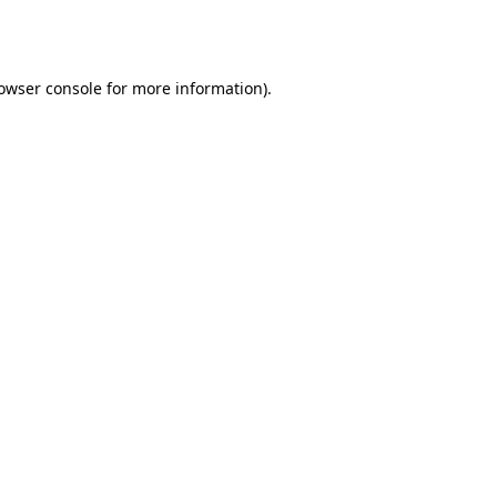
owser console
for more information).