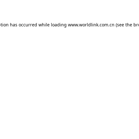
ption has occurred while loading
www.worldlink.com.cn
(see the
br