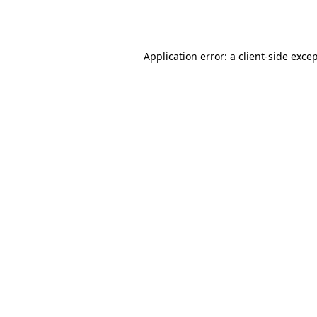
Application error: a
client
-side exce