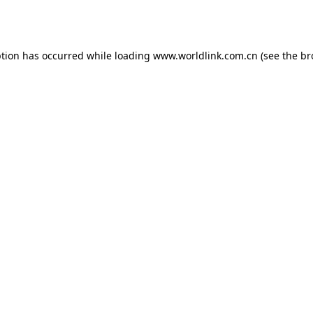
ption has occurred while loading
www.worldlink.com.cn
(see the
br