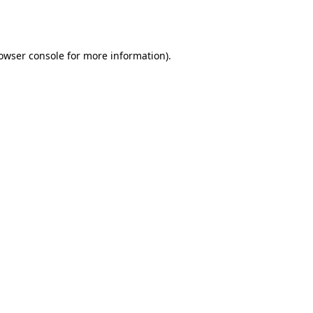
owser console
for more information).