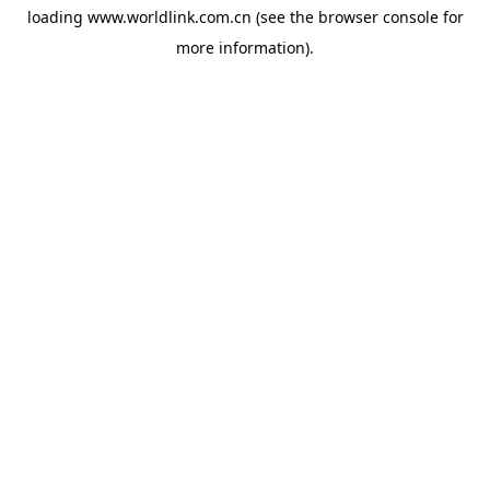
loading
www.worldlink.com.cn
(see the
browser console
for
more information).