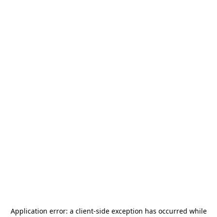
Application error: a
client
-side exception has occurred while