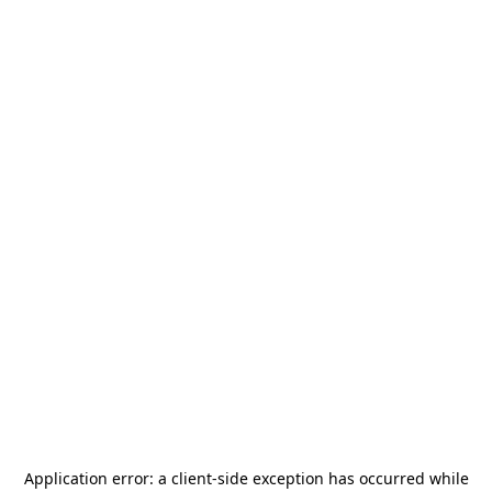
Application error: a
client
-side exception has occurred while