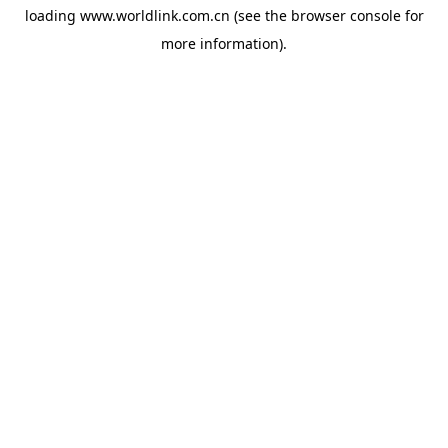
loading
www.worldlink.com.cn
(see the
browser console
for
more information).