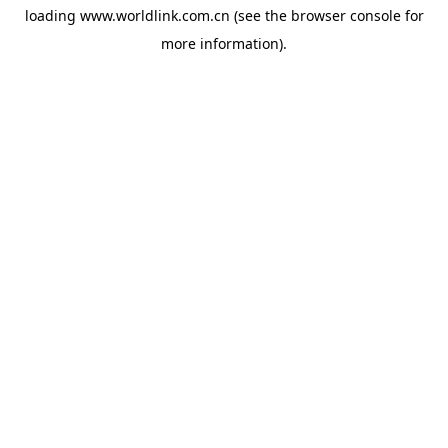
loading
www.worldlink.com.cn
(see the
browser console
for
more information).