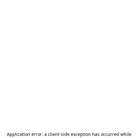
Application error: a
client
-side exception has occurred while