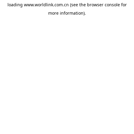
loading
www.worldlink.com.cn
(see the
browser console
for
more information).