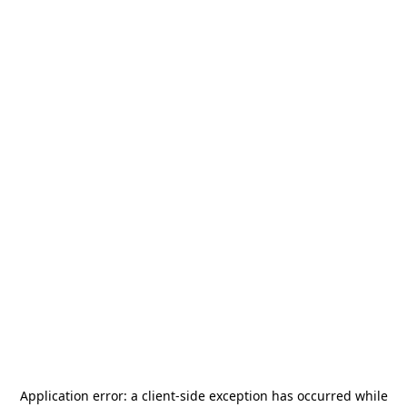
Application error: a
client
-side exception has occurred while