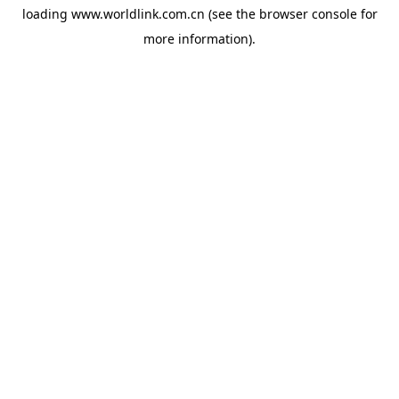
loading
www.worldlink.com.cn
(see the
browser console
for
more information).