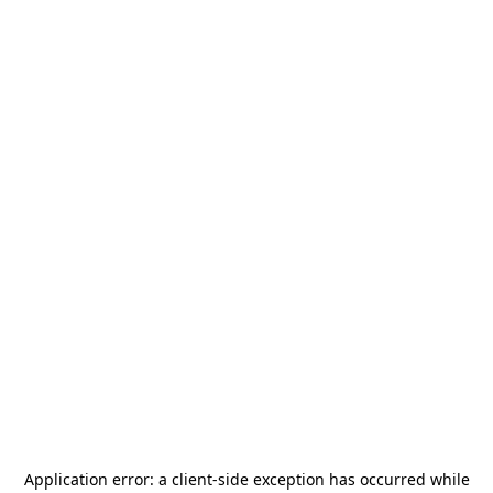
Application error: a
client
-side exception has occurred while