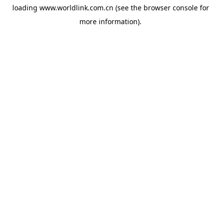
loading
www.worldlink.com.cn
(see the
browser console
for
more information).