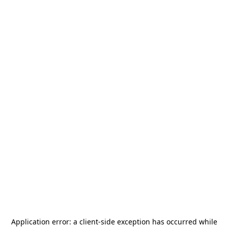
Application error: a
client
-side exception has occurred while