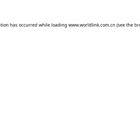
ption has occurred while loading
www.worldlink.com.cn
(see the
br