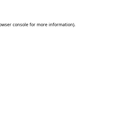
owser console
for more information).