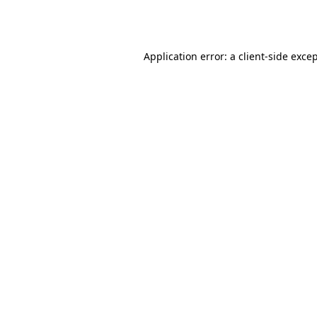
Application error: a
client
-side exce