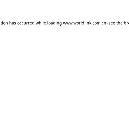
ption has occurred while loading
www.worldlink.com.cn
(see the
br