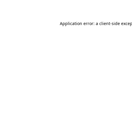
Application error: a
client
-side exce