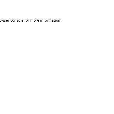
owser console
for more information).