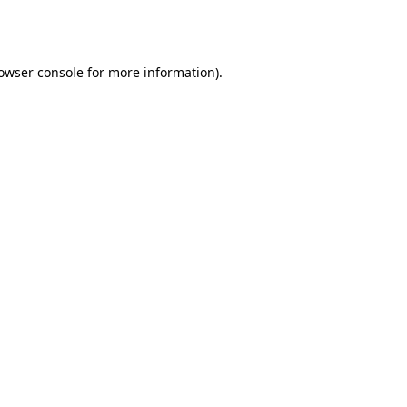
owser console
for more information).