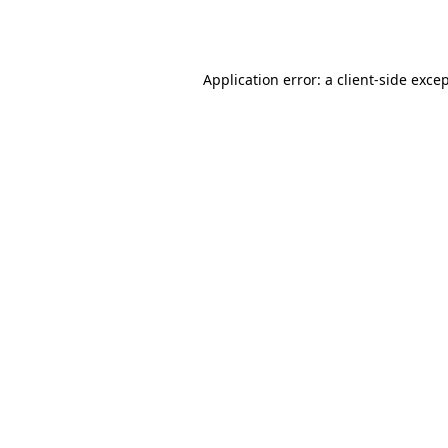
Application error: a
client
-side exce