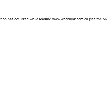
ption has occurred while loading
www.worldlink.com.cn
(see the
br