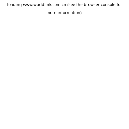
loading
www.worldlink.com.cn
(see the
browser console
for
more information).