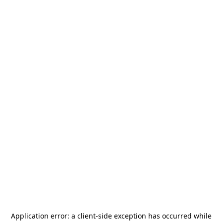
Application error: a
client
-side exception has occurred while