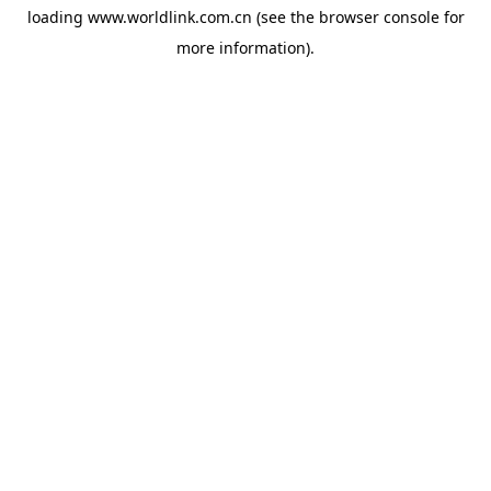
loading
www.worldlink.com.cn
(see the
browser console
for
more information).