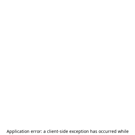
Application error: a
client
-side exception has occurred while