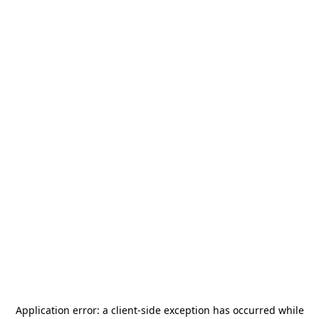
Application error: a
client
-side exception has occurred while