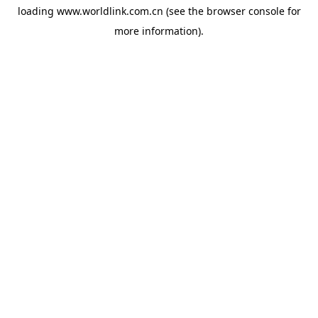
loading
www.worldlink.com.cn
(see the
browser console
for
more information).